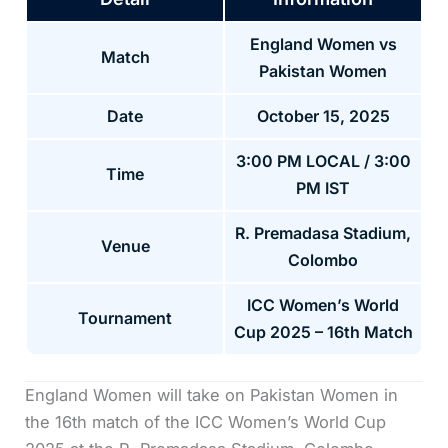
England Women vs
Match
Pakistan Women
Date
October 15, 2025
3:00 PM LOCAL / 3:00
Time
PM IST
R. Premadasa Stadium,
Venue
Colombo
ICC Women’s World
Tournament
Cup 2025 – 16th Match
England Women will take on Pakistan Women in
the 16th match of the ICC Women’s World Cup