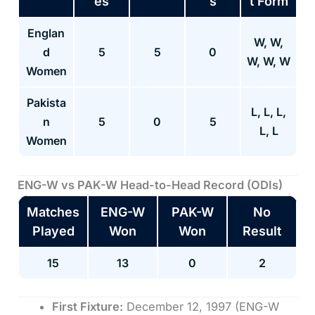
es
s
t Form
Englan
W, W,
d
5
5
0
W, W, W
Women
Pakista
L, L, L,
n
5
0
5
L, L
Women
ENG-W vs PAK-W
Head-to-Head Record (ODIs)
Matches
ENG-W
PAK-W
No
Played
Won
Won
Result
15
13
0
2
First Fixture:
December 12, 1997 (ENG-W