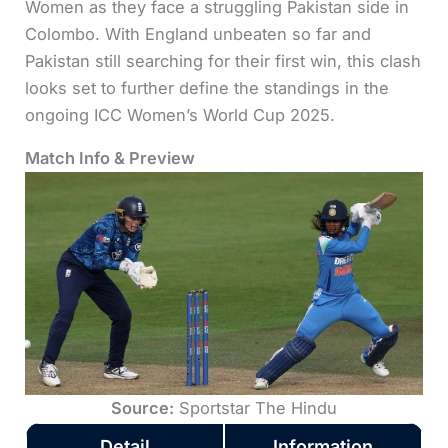
Women as they face a struggling Pakistan side in
Colombo. With England unbeaten so far and
Pakistan still searching for their first win, this clash
looks set to further define the standings in the
ongoing ICC Women’s World Cup 2025.
Match Info & Preview
Source:
Sportstar The Hindu
Detail
Information