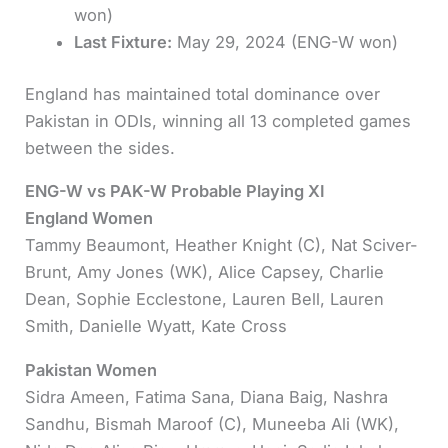
won)
Last Fixture:
May 29, 2024 (ENG-W won)
England has maintained total dominance over
Pakistan in ODIs, winning all 13 completed games
between the sides.
ENG-W vs PAK-W Probable Playing XI
England Women
Tammy Beaumont, Heather Knight (C), Nat Sciver-
Brunt, Amy Jones (WK), Alice Capsey, Charlie
Dean, Sophie Ecclestone, Lauren Bell, Lauren
Smith, Danielle Wyatt, Kate Cross
Pakistan Women
Sidra Ameen, Fatima Sana, Diana Baig, Nashra
Sandhu, Bismah Maroof (C), Muneeba Ali (WK),