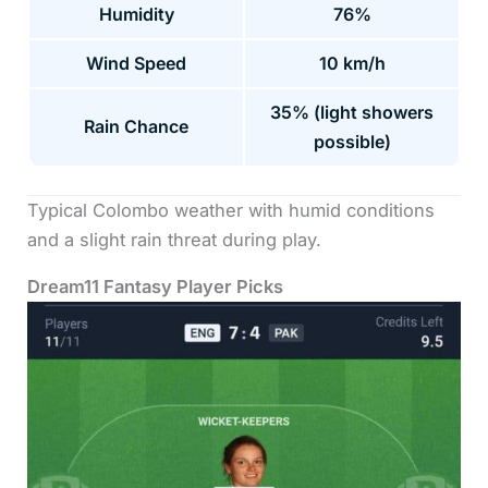
Humidity
76%
Wind Speed
10 km/h
35% (light showers
Rain Chance
possible)
Typical Colombo weather with humid conditions
and a slight rain threat during play.
Dream11 Fantasy Player Picks