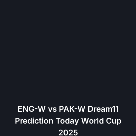
ENG-W vs PAK-W Dream11
Prediction Today World Cup
2025