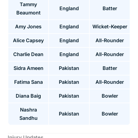
Tammy
England
Batter
Beaumont
Amy Jones
England
Wicket-Keeper
Alice Capsey
England
All-Rounder
Charlie Dean
England
All-Rounder
Sidra Ameen
Pakistan
Batter
Fatima Sana
Pakistan
All-Rounder
Diana Baig
Pakistan
Bowler
Nashra
Pakistan
Bowler
Sandhu
Injury Updates