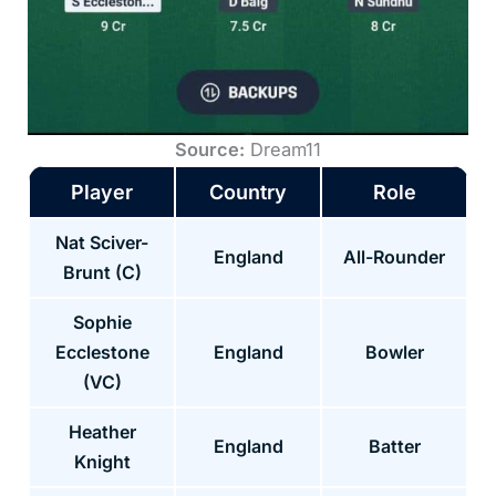
Source:
Dream11
Player
Country
Role
Nat Sciver-
England
All-Rounder
Brunt (C)
Sophie
Ecclestone
England
Bowler
(VC)
Heather
England
Batter
Knight