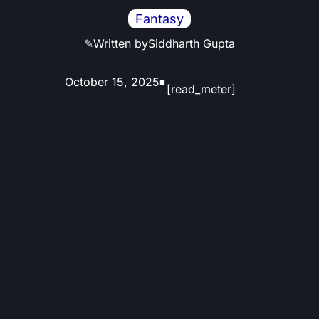
Fantasy
✎
Written by
Siddharth Gupta
October 15, 2025
■
[read_meter]