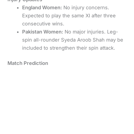
England Women:
No injury concerns.
Expected to play the same XI after three
consecutive wins.
Pakistan Women:
No major injuries. Leg-
spin all-rounder Syeda Aroob Shah may be
included to strengthen their spin attack.
Match Prediction
England Women are overwhelming favorites for
this encounter. Their batting looks deep, and their
spin trio of Ecclestone, Dean, and Smith is
perfectly suited for Colombo’s turning track.
Pakistan will rely on Sidra Ameen and Nida Dar to
anchor their innings, but the gap in form and
confidence is wide.
Predicted Winner:
England Women to win