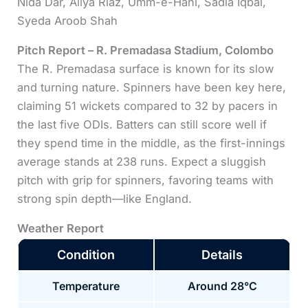
Nida Dar, Aliya Riaz, Umm-e-Hani, Sadia Iqbal,
Syeda Aroob Shah
Pitch Report – R. Premadasa Stadium, Colombo
The R. Premadasa surface is known for its slow
and turning nature. Spinners have been key here,
claiming 51 wickets compared to 32 by pacers in
the last five ODIs. Batters can still score well if
they spend time in the middle, as the first-innings
average stands at 238 runs. Expect a sluggish
pitch with grip for spinners, favoring teams with
strong spin depth—like England.
Weather Report
Condition
Details
Temperature
Around 28°C