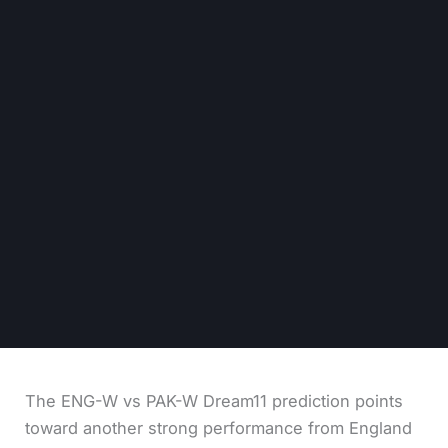
The ENG-W vs PAK-W Dream11 prediction points
toward another strong performance from England