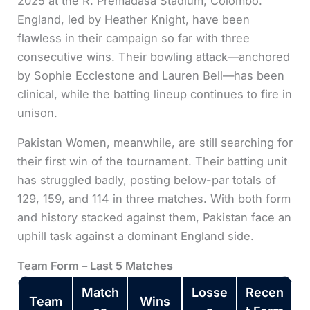
2025 at the R. Premadasa Stadium, Colombo.
England, led by Heather Knight, have been
flawless in their campaign so far with three
consecutive wins. Their bowling attack—anchored
by Sophie Ecclestone and Lauren Bell—has been
clinical, while the batting lineup continues to fire in
unison.
Pakistan Women, meanwhile, are still searching for
their first win of the tournament. Their batting unit
has struggled badly, posting below-par totals of
129, 159, and 114 in three matches. With both form
and history stacked against them, Pakistan face an
uphill task against a dominant England side.
Team Form – Last 5 Matches
Match
Losse
Recen
Team
Wins